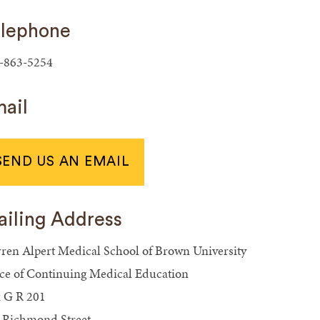
lephone
-863-5254
ail
SEND US AN EMAIL
iling Address
ren Alpert Medical School of Brown University
ice of Continuing Medical Education
 G R 201
 Richmond Street