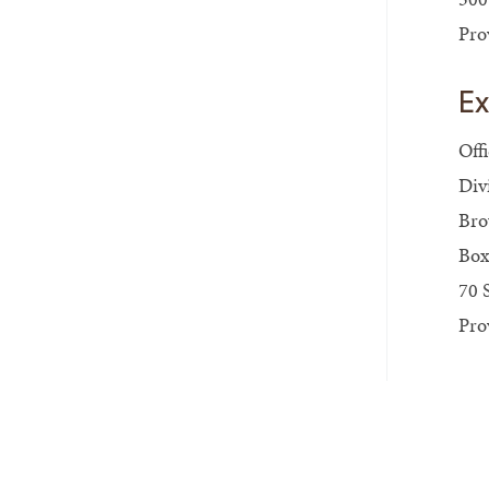
Pro
Ex
Off
Div
Bro
Box
70 
Pro