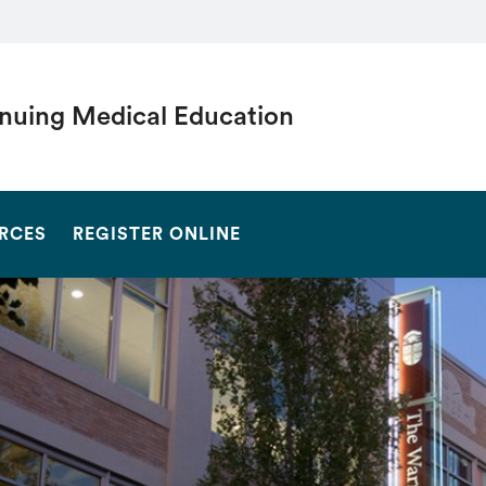
nuing Medical Education
SEARCH
RCES
REGISTER ONLINE