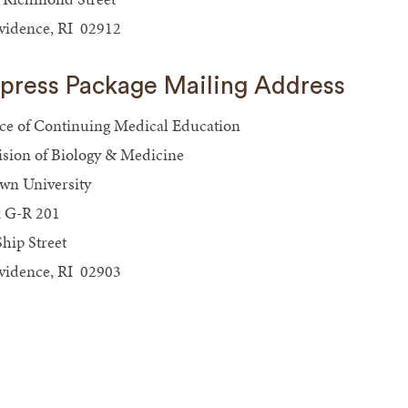
vidence, RI 02912
press Package Mailing Address
ice of Continuing Medical Education
ision of Biology & Medicine
wn University
 G-R 201
Ship Street
vidence, RI 02903