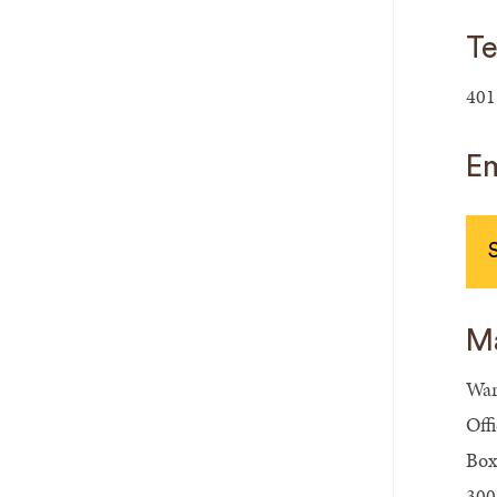
Te
401
Em
Ma
War
Off
Box
300