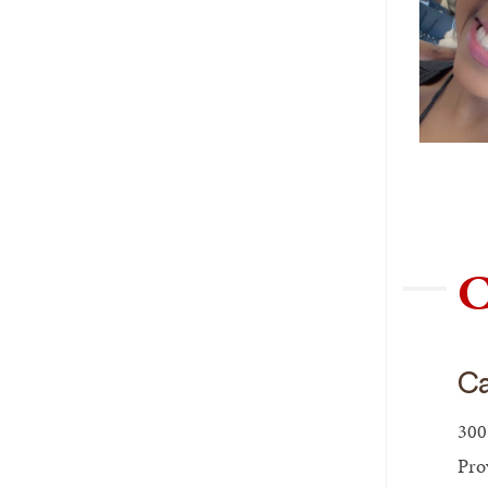
C
Ca
300
Pro