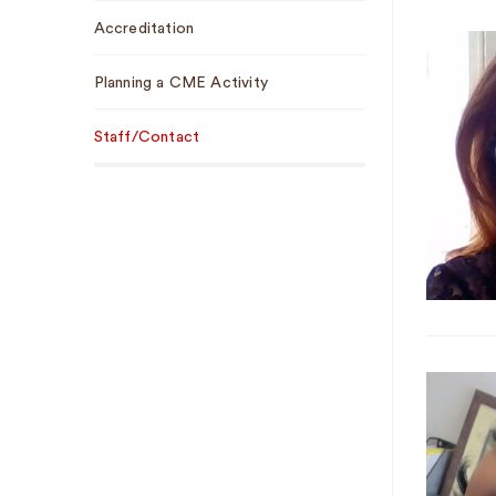
Sub
Accreditation
Navigation
Planning a CME Activity
Staff/Contact