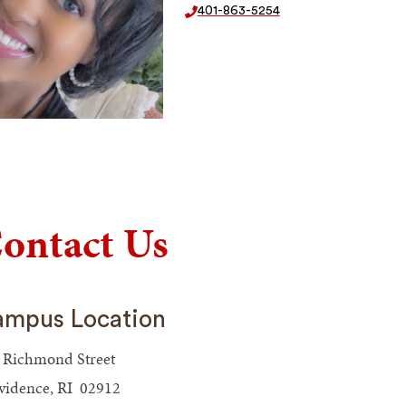
401-863-5254
ontact Us
mpus Location
 Richmond Street
vidence, RI 02912