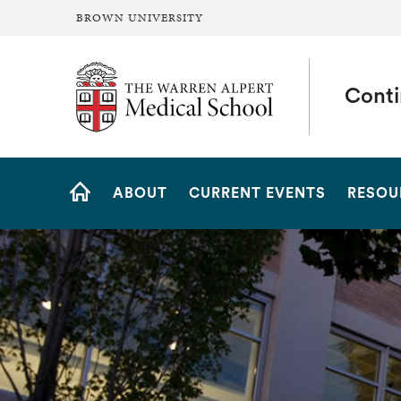
BROWN UNIVERSITY
The Warren Alpert Medical School
Conti
Site
ABOUT
CURRENT EVENTS
RESOU
Navigation
HOME