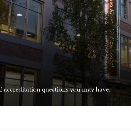
 accreditation questions you may have.