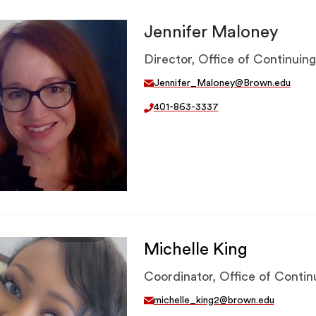
Jennifer Maloney
Director, Office of Continuin
Jennifer_Maloney@Brown.edu
401-863-3337
Michelle King
Coordinator, Office of Conti
michelle_king2@brown.edu