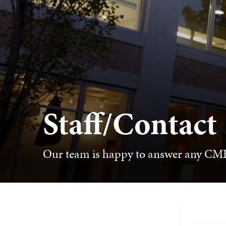
Staff/Contact
Our team is happy to answer any CME