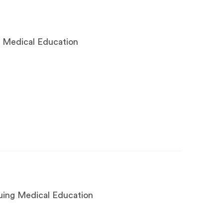
g Medical Education
nuing Medical Education