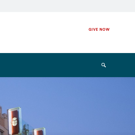
Secondary
GIVE NOW
Navigation
Navigation
Search